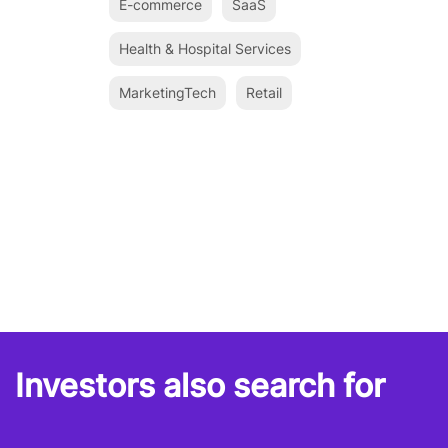
E-commerce
SaaS
Health & Hospital Services
MarketingTech
Retail
Investors also search for