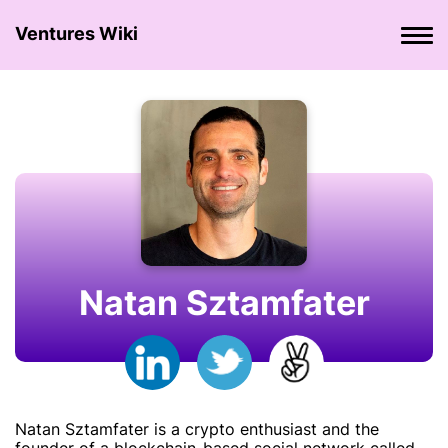
Ventures Wiki
Natan Sztamfater
Natan Sztamfater is a crypto enthusiast and the