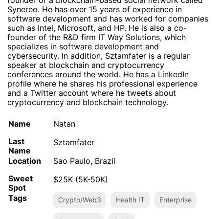
founder of a blockchain-based social network called
Synereo. He has over 15 years of experience in
software development and has worked for companies
such as Intel, Microsoft, and HP. He is also a co-
founder of the R&D firm IT Way Solutions, which
specializes in software development and
cybersecurity. In addition, Sztamfater is a regular
speaker at blockchain and cryptocurrency
conferences around the world. He has a LinkedIn
profile where he shares his professional experience
and a Twitter account where he tweets about
cryptocurrency and blockchain technology.
Name
Natan
Last
Sztamfater
Name
Location
Sao Paulo, Brazil
Sweet
$25K (5K-50K)
Spot
Tags
Crypto/Web3
Health IT
Enterprise