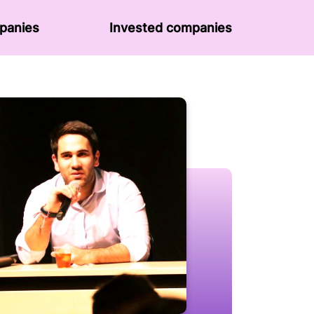
panies
Invested companies