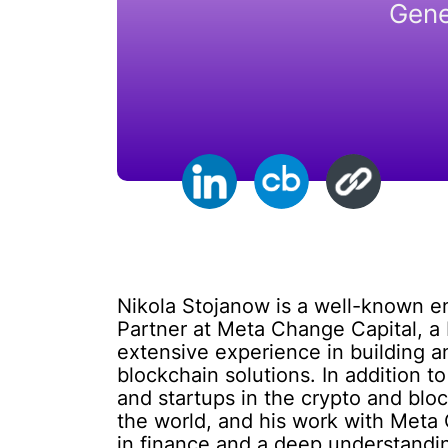
Gene
Nikola Stojanow is a well-known en
Partner at Meta Change Capital, a
extensive experience in building 
blockchain solutions. In addition to
and startups in the crypto and blo
the world, and his work with Meta 
in finance and a deep understandin