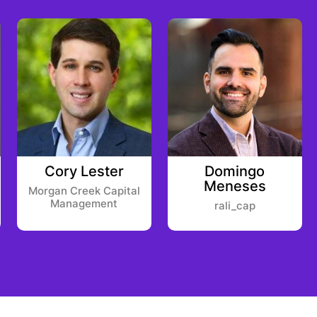
Cory Lester
Domingo
Meneses
Morgan Creek Capital
Management
rali_cap