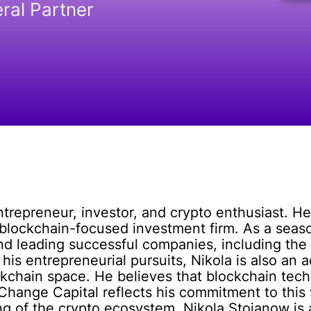
ral Partner
trepreneur, investor, and crypto enthusiast. H
 blockchain-focused investment firm. As a seas
and leading successful companies, including the
 his entrepreneurial pursuits, Nikola is also an a
ckchain space. He believes that blockchain tec
Change Capital reflects his commitment to this
g of the crypto ecosystem, Nikola Stojanow is a