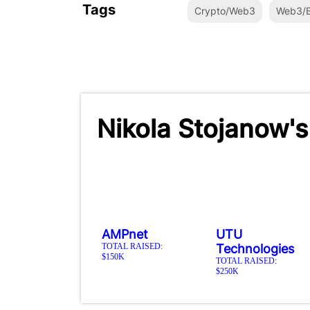
Tags
Crypto/Web3
Web3/B
Nikola Stojanow's
AMPnet
UTU
TOTAL RAISED:
Technologies
$150K
TOTAL RAISED:
$250K