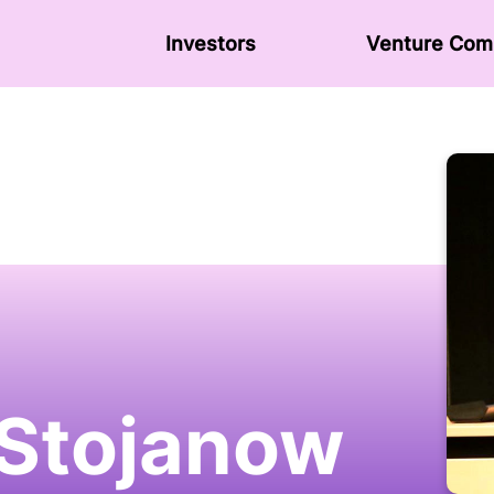
Investors
Venture Сom
 Stojanow