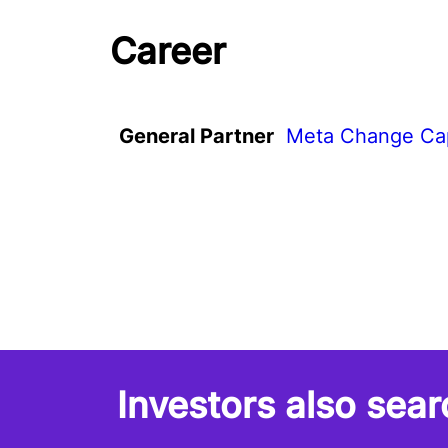
Career
General Partner
Meta Change Cap
Investors also sear