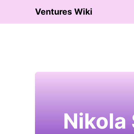
Ventures Wiki
Nikola