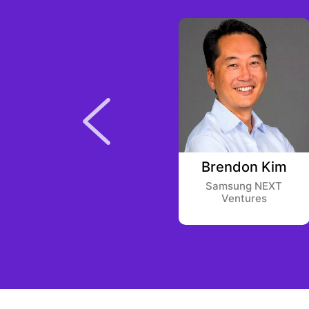
Stanley
Brendon Kim
Druckenmiller
Samsung NEXT
Ventures