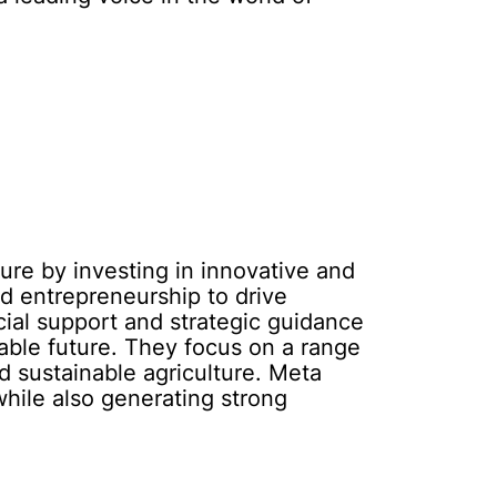
ure by investing in innovative and
d entrepreneurship to drive
cial support and strategic guidance
nable future. They focus on a range
 sustainable agriculture. Meta
hile also generating strong