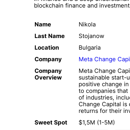
blockchain finance and investment
Name
Nikola
Last Name
Stojanow
Location
Bulgaria
Company
Meta Change Capi
Company
Meta Change Capita
Overview
sustainable start-
positive change in
to companies that 
of industries, inc
Change Capital is 
returns for their in
Sweet Spot
$1,5M (1-5M)