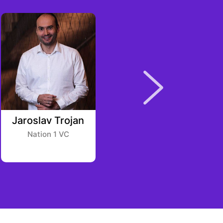
Jaroslav Trojan
Evan Morris
Nation 1 VC
Pithia