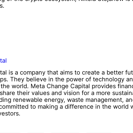
s.
tal
l is a company that aims to create a better fut
ups. They believe in the power of technology an
 the world. Meta Change Capital provides finan
share their values and vision for a more sustai
luding renewable energy, waste management, and
committed to making a difference in the world w
vestors.