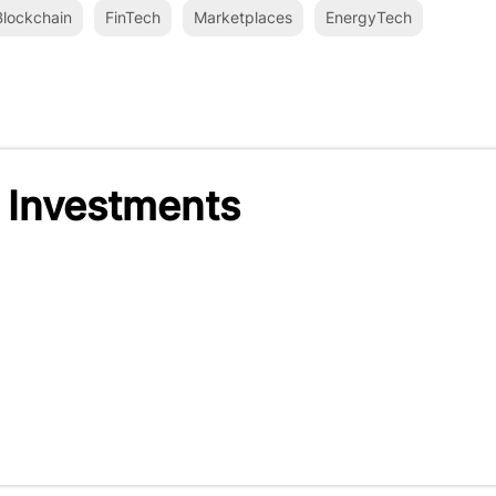
lockchain
FinTech
Marketplaces
EnergyTech
 Investments