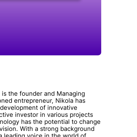
e is the founder and Managing
oned entrepreneur, Nikola has
 development of innovative
ctive investor in various projects
hnology has the potential to change
 vision. With a strong background
 leading voice in the world of