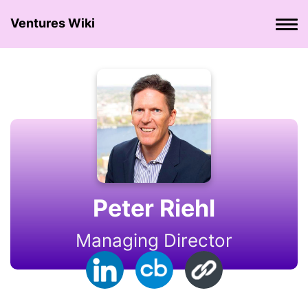
Ventures Wiki
Peter Riehl
Managing Director