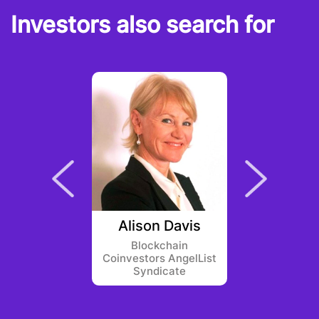
Investors also search for
werner
Alison Davis
Eric 
Blockchain
Ster
Coinvestors AngelList
Syndicate