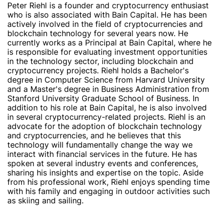
Peter Riehl is a founder and cryptocurrency enthusiast
who is also associated with Bain Capital. He has been
actively involved in the field of cryptocurrencies and
blockchain technology for several years now. He
currently works as a Principal at Bain Capital, where he
is responsible for evaluating investment opportunities
in the technology sector, including blockchain and
cryptocurrency projects. Riehl holds a Bachelor's
degree in Computer Science from Harvard University
and a Master's degree in Business Administration from
Stanford University Graduate School of Business. In
addition to his role at Bain Capital, he is also involved
in several cryptocurrency-related projects. Riehl is an
advocate for the adoption of blockchain technology
and cryptocurrencies, and he believes that this
technology will fundamentally change the way we
interact with financial services in the future. He has
spoken at several industry events and conferences,
sharing his insights and expertise on the topic. Aside
from his professional work, Riehl enjoys spending time
with his family and engaging in outdoor activities such
as skiing and sailing.