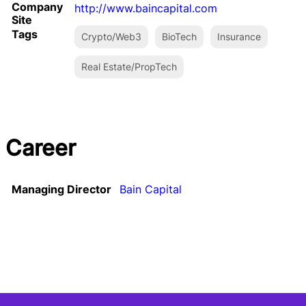
Company
http://www.baincapital.com
Site
Tags
Crypto/Web3
BioTech
Insurance
Real Estate/PropTech
Career
Managing Director
Bain Capital