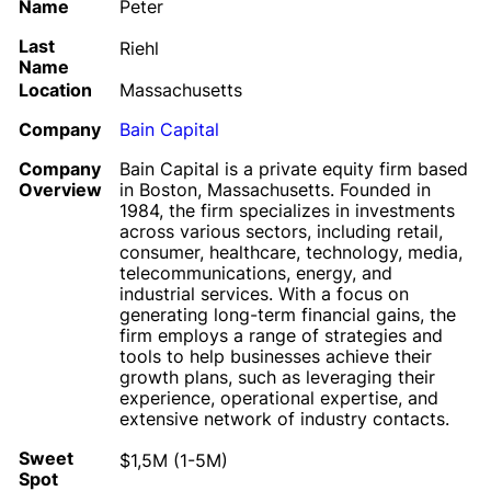
Name
Peter
Last
Riehl
Name
Location
Massachusetts
Company
Bain Capital
Company
Bain Capital is a private equity firm based
Overview
in Boston, Massachusetts. Founded in
1984, the firm specializes in investments
across various sectors, including retail,
consumer, healthcare, technology, media,
telecommunications, energy, and
industrial services. With a focus on
generating long-term financial gains, the
firm employs a range of strategies and
tools to help businesses achieve their
growth plans, such as leveraging their
experience, operational expertise, and
extensive network of industry contacts.
Sweet
$1,5M (1-5M)
Spot