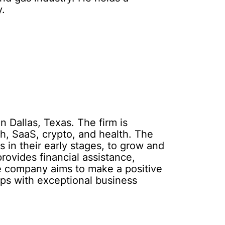
y.
n Dallas, Texas. The firm is
ch, SaaS, crypto, and health. The
 in their early stages, to grow and
rovides financial assistance,
The company aims to make a positive
ps with exceptional business