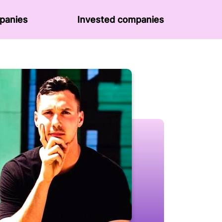
panies
Invested companies