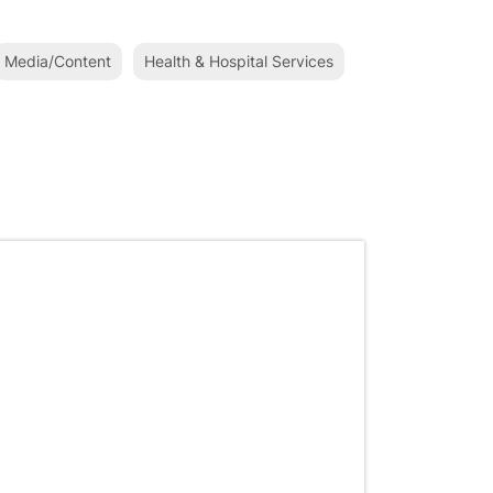
Media/Content
Health & Hospital Services