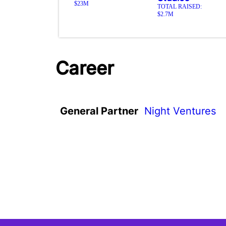
$23M
TOTAL RAISED:
$2.7M
Career
General Partner
Night Ventures