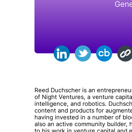
Gene
Reed Duchscher is an entrepreneur,
of Night Ventures, a venture capital
intelligence, and robotics. Duchsc
content and products for augmented 
having invested in a number of blo
also an active community builder, 
to his work in venture capital and