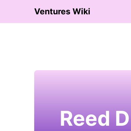
Ventures Wiki
Reed D