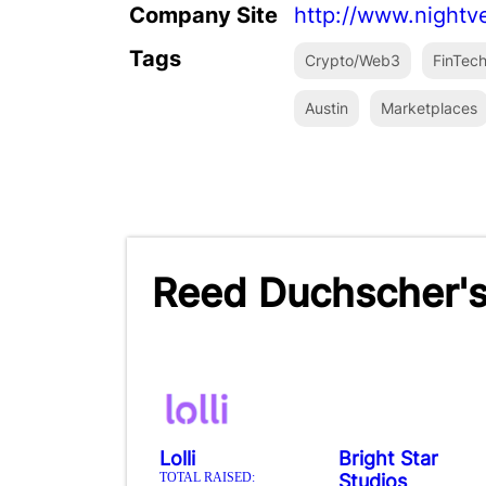
Company Site
http://www.nightv
Tags
Crypto/Web3
FinTec
Austin
Marketplaces
Reed Duchscher's
Lolli
Bright Star
TOTAL RAISED:
Studios