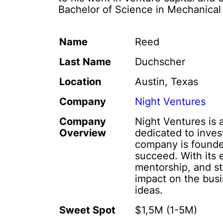
Bachelor of Science in Mechanical
Name
Reed
Last Name
Duchscher
Location
Austin, Texas
Company
Night Ventures
Company
Night Ventures is 
Overview
dedicated to inves
company is founded
succeed. With its 
mentorship, and st
impact on the bus
ideas.
Sweet Spot
$1,5M (1-5M)