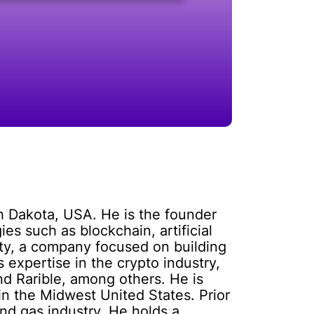
h Dakota, USA. He is the founder
ies such as blockchain, artificial
ity, a company focused on building
 expertise in the crypto industry,
nd Rarible, among others. He is
in the Midwest United States. Prior
nd gas industry. He holds a