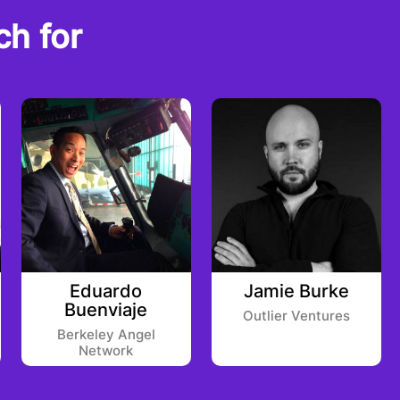
ch for
Eduardo
Jamie Burke
Buenviaje
Outlier Ventures
Berkeley Angel
Network