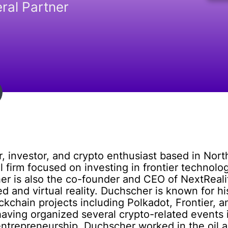
ral Partner
 investor, and crypto enthusiast based in Nort
 firm focused on investing in frontier technolog
her is also the co-founder and CEO of NextReal
and virtual reality. Duchscher is known for his
ckchain projects including Polkadot, Frontier, a
having organized several crypto-related events 
 entrepreneurship, Duchscher worked in the oil a