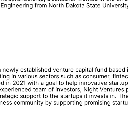
 Engineering from North Dakota State Universit
a newly established venture capital fund based i
ting in various sectors such as consumer, finte
 in 2021 with a goal to help innovative startups
experienced team of investors, Night Ventures p
rategic support to the startups it invests in. 
iness community by supporting promising startu