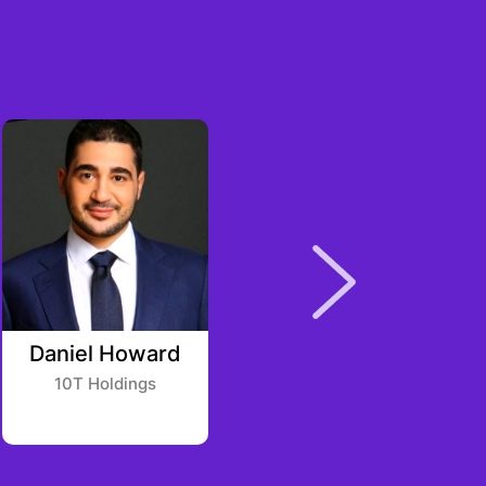
Daniel Howard
Craig Massey
10T Holdings