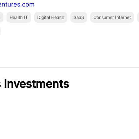
entures.com
h
Health IT
Digital Health
SaaS
Consumer Internet
 Investments