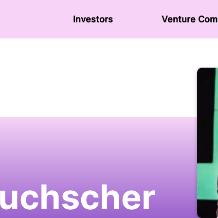
Investors
Venture Сom
uchscher