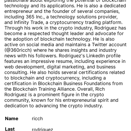
passionate about exploring the potential of blockchain
technology and its applications. He is also a dedicated
entrepreneur and the founder of several companies,
including 365 Inc., a technology solutions provider,
and Infinity Trade, a cryptocurrency trading platform.
Through his work in the crypto industry, Rodriguez has
become a respected thought leader and advocate for
the adoption of blockchain technology. He is also
active on social media and maintains a Twitter account
(@360ricch) where he shares insights and industry
news with his followers. Rodriguez's LinkedIn profile
features an impressive resume, including experience in
web development, digital marketing, and business
consulting. He also holds several certifications related
to blockchain and cryptocurrency, including a
certification in Blockchain Business Foundations from
the Blockchain Training Alliance. Overall, Rich
Rodriguez is a prominent figure in the crypto
community, known for his entrepreneurial spirit and
dedication to advancing the crypto industry.
Name
ricch
Last
rodriguez