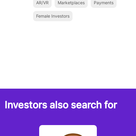
AR/VR
Marketplaces
Payments
Female Investors
Investors also search for