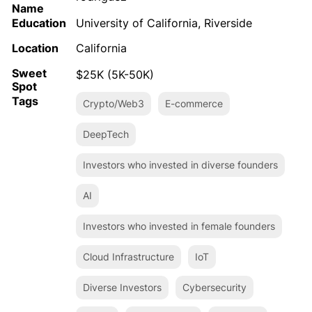
Name
Education
University of California, Riverside
Location
California
Sweet
$25K (5K-50K)
Spot
Tags
Crypto/Web3
E-commerce
DeepTech
Investors who invested in diverse founders
AI
Investors who invested in female founders
Cloud Infrastructure
IoT
Diverse Investors
Cybersecurity