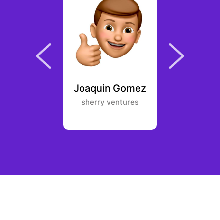
Elftmann
Joaquin Gomez
Pang 
Energy
sherry ventures
NGC V
ures