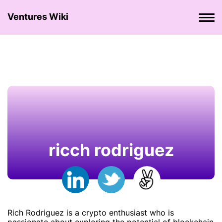
Ventures Wiki
ricch rodriguez
Rich Rodriguez is a crypto enthusiast who is