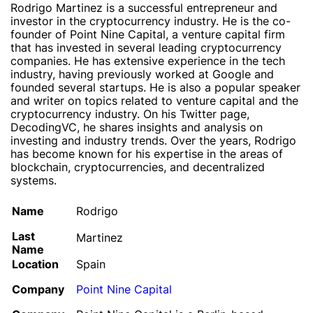
Rodrigo Martinez is a successful entrepreneur and
investor in the cryptocurrency industry. He is the co-
founder of Point Nine Capital, a venture capital firm
that has invested in several leading cryptocurrency
companies. He has extensive experience in the tech
industry, having previously worked at Google and
founded several startups. He is also a popular speaker
and writer on topics related to venture capital and the
cryptocurrency industry. On his Twitter page,
DecodingVC, he shares insights and analysis on
investing and industry trends. Over the years, Rodrigo
has become known for his expertise in the areas of
blockchain, cryptocurrencies, and decentralized
systems.
Name
Rodrigo
Last
Martinez
Name
Location
Spain
Company
Point Nine Capital