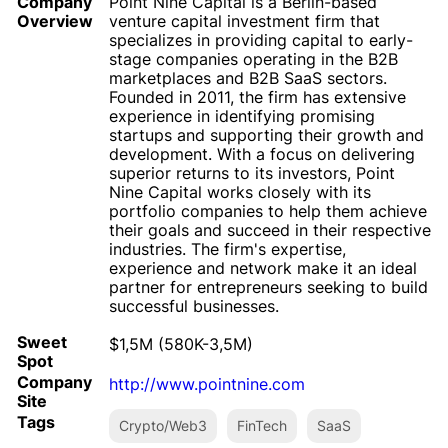
Company
Point Nine Capital is a Berlin-based
Overview
venture capital investment firm that
specializes in providing capital to early-
stage companies operating in the B2B
marketplaces and B2B SaaS sectors.
Founded in 2011, the firm has extensive
experience in identifying promising
startups and supporting their growth and
development. With a focus on delivering
superior returns to its investors, Point
Nine Capital works closely with its
portfolio companies to help them achieve
their goals and succeed in their respective
industries. The firm's expertise,
experience and network make it an ideal
partner for entrepreneurs seeking to build
successful businesses.
Sweet
$1,5M (580K-3,5M)
Spot
Company
http://www.pointnine.com
Site
Tags
Crypto/Web3
FinTech
SaaS