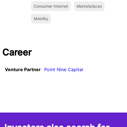
Consumer Internet
Marketplaces
Mobility
Career
Venture Partner
Point Nine Capital