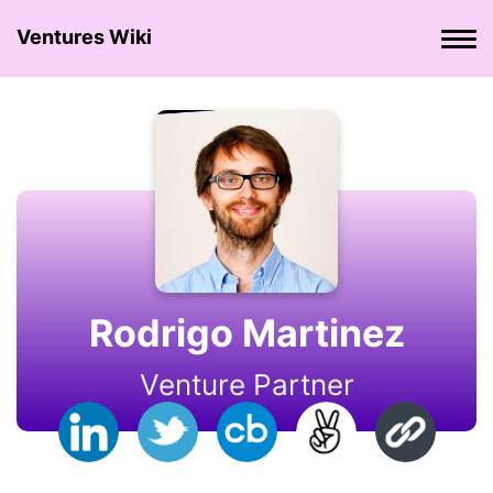
Ventures Wiki
Rodrigo Martinez
Venture Partner