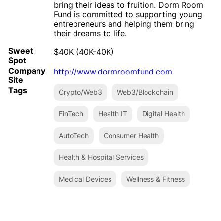
bring their ideas to fruition. Dorm Room
Fund is committed to supporting young
entrepreneurs and helping them bring
their dreams to life.
Sweet
$40K (40K-40K)
Spot
Company
http://www.dormroomfund.com
Site
Tags
Crypto/Web3
Web3/Blockchain
FinTech
Health IT
Digital Health
AutoTech
Consumer Health
Health & Hospital Services
Medical Devices
Wellness & Fitness