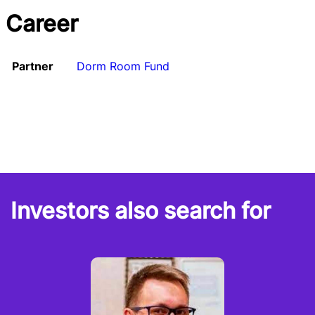
Career
Partner
Dorm Room Fund
Investors also search for