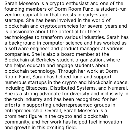
Sarah Moseson is a crypto enthusiast and one of the
founding members of Dorm Room Fund, a student-run
venture capital firm that invests in early-stage
startups. She has been involved in the world of
blockchain and cryptocurrencies for several years and
is passionate about the potential for these
technologies to transform various industries. Sarah has
a background in computer science and has worked as
a software engineer and product manager at various
companies. She is also a board member at the
Blockchain at Berkeley student organization, where
she helps educate and engage students about
blockchain technology. Through her work at Dorm
Room Fund, Sarah has helped fund and support
numerous startups in the crypto and blockchain space,
including Bitaccess, Distributed Systems, and Numerai.
She is a strong advocate for diversity and inclusivity in
the tech industry and has been recognized for her
efforts in supporting underrepresented groups in
entrepreneurship. Overall, Sarah Moseson is a
prominent figure in the crypto and blockchain
community, and her work has helped fuel innovation
and growth in this exciting field.