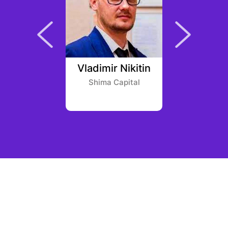
 Hall
Vladimir Nikitin
Thiag
rth
Shima Capital
Igah 