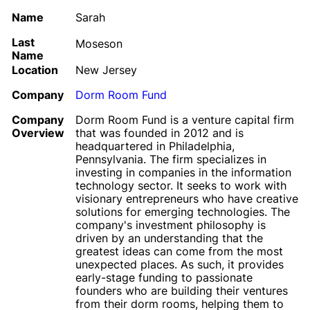
Name
Sarah
Last
Moseson
Name
Location
New Jersey
Company
Dorm Room Fund
Company
Dorm Room Fund is a venture capital firm
Overview
that was founded in 2012 and is
headquartered in Philadelphia,
Pennsylvania. The firm specializes in
investing in companies in the information
technology sector. It seeks to work with
visionary entrepreneurs who have creative
solutions for emerging technologies. The
company's investment philosophy is
driven by an understanding that the
greatest ideas can come from the most
unexpected places. As such, it provides
early-stage funding to passionate
founders who are building their ventures
from their dorm rooms, helping them to