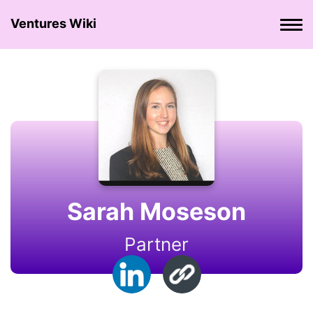
Ventures Wiki
Sarah Moseson
Partner