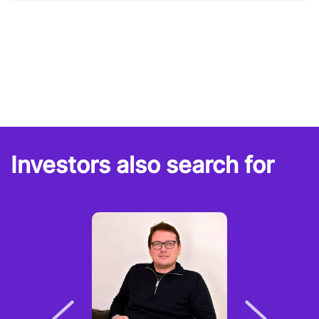
Investors also search for