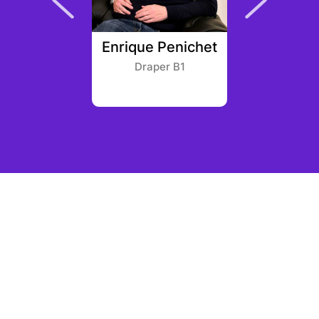
Planche
Enrique Penichet
Vito
 Gaming
Draper B1
Softba
ners
Ameri