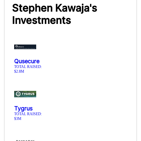
Stephen Kawaja's
Investments
Qusecure
TOTAL RAISED:
$2.8M
Tygrus
TOTAL RAISED:
$3M