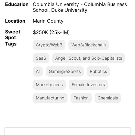
Education
Columbia University - Columbia Business
School, Duke University
Location
Marin County
Sweet
$250K (25K-1M)
Spot
Tags
Crypto/Web3
Web3/Blockchain
SaaS
Angel, Scout, and Solo-Capitalists
AI
Gaming/eSports
Robotics
Marketplaces
Female Investors
Manufacturing
Fashion
Chemicals