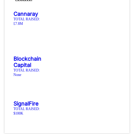
Cannaray
TOTAL RAISED:
£7.8M
Blockchain
Capital
TOTAL RAISED:
None
SignalFire
TOTAL RAISED:
$100K