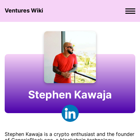
Ventures Wiki
Stephen Kawaja
Stephen Kawaja is a crypto enthusiast and the founder