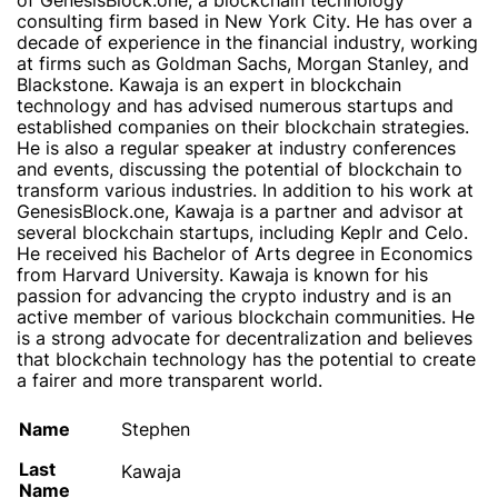
of GenesisBlock.one, a blockchain technology
consulting firm based in New York City. He has over a
decade of experience in the financial industry, working
at firms such as Goldman Sachs, Morgan Stanley, and
Blackstone. Kawaja is an expert in blockchain
technology and has advised numerous startups and
established companies on their blockchain strategies.
He is also a regular speaker at industry conferences
and events, discussing the potential of blockchain to
transform various industries. In addition to his work at
GenesisBlock.one, Kawaja is a partner and advisor at
several blockchain startups, including Keplr and Celo.
He received his Bachelor of Arts degree in Economics
from Harvard University. Kawaja is known for his
passion for advancing the crypto industry and is an
active member of various blockchain communities. He
is a strong advocate for decentralization and believes
that blockchain technology has the potential to create
a fairer and more transparent world.
Name
Stephen
Last
Kawaja
Name