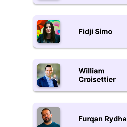
Fidji Simo
William
Croisettier
Furqan Rydh