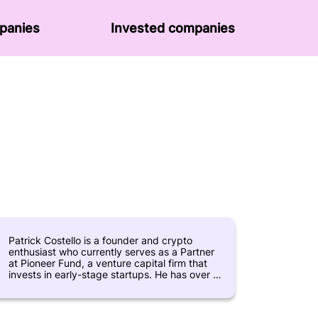
panies
Invested companies
Patrick Costello is a founder and crypto
enthusiast who currently serves as a Partner
at Pioneer Fund, a venture capital firm that
invests in early-stage startups. He has over 10
years of experience working in the technology
industry, with a particular focus on the
blockchain and cryptocurrency sectors. Prior