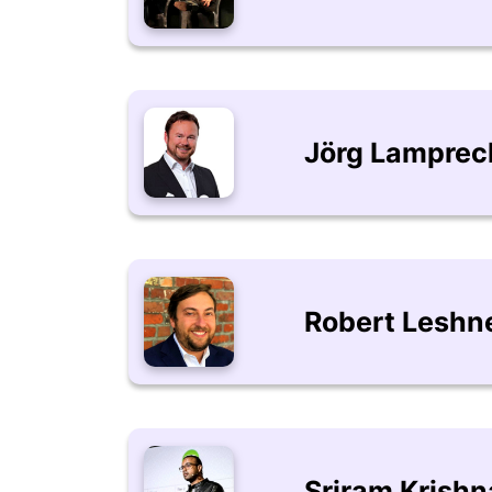
Jörg Lamprec
Robert Leshn
Sriram Krish