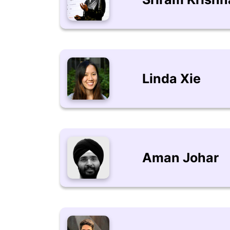
Linda Xie
Aman Johar