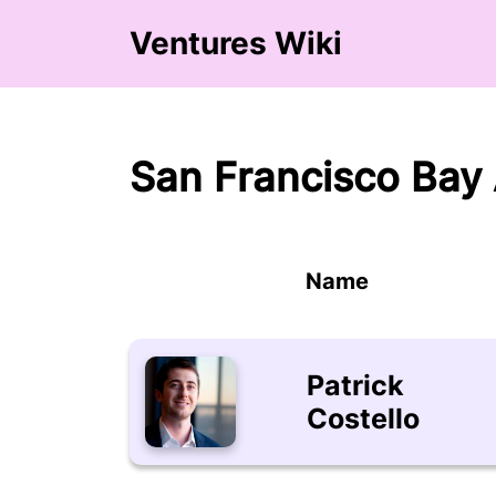
Ventures Wiki
San Francisco Bay 
Name
Patrick
Costello