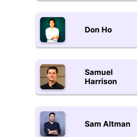
Don Ho
Samuel
Harrison
Sam Altman