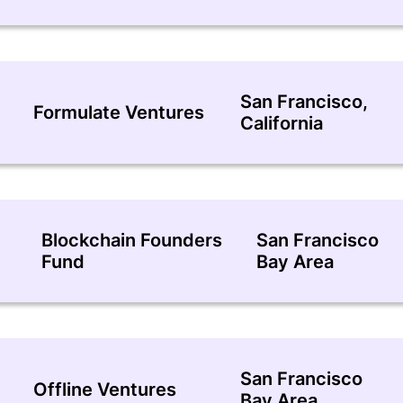
San Francisco,
Formulate Ventures
California
Blockchain Founders
San Francisco
Fund
Bay Area
San Francisco
Offline Ventures
Bay Area