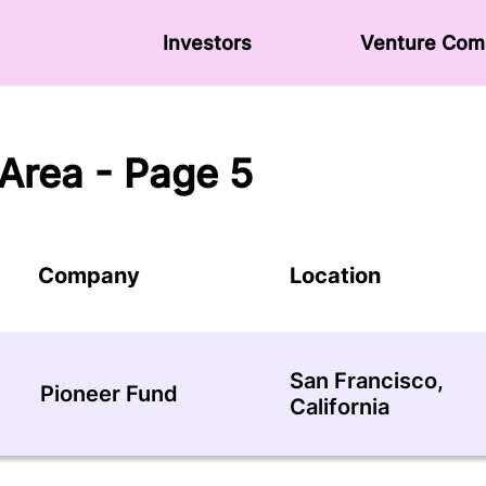
Investors
Venture Сom
Area - Page 5
Company
Location
San Francisco,
Pioneer Fund
California