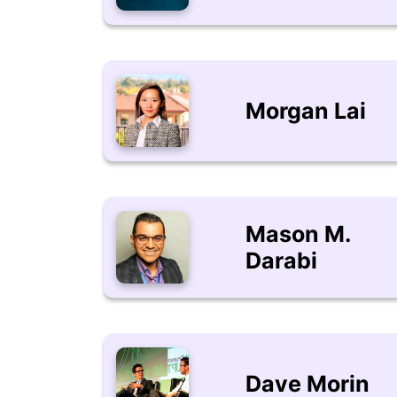
Morgan Lai
Mason M.
Darabi
Dave Morin