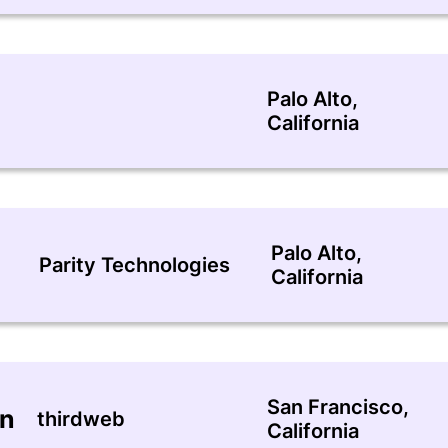
Palo Alto,
California
Palo Alto,
Parity Technologies
California
San Francisco,
an
thirdweb
California