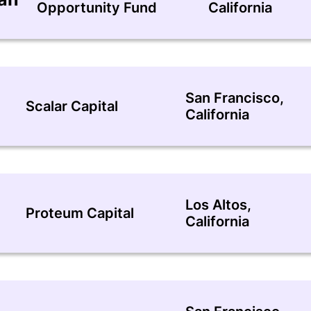
Opportunity Fund
California
San Francisco,
Scalar Capital
California
Los Altos,
Proteum Capital
California