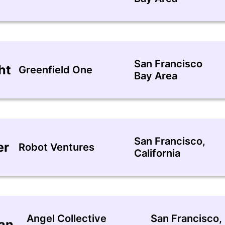
San Francisco
ht
Greenfield One
Bay Area
San Francisco,
er
Robot Ventures
California
Angel Collective
San Francisco,
nan