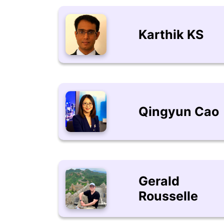
Karthik KS
Qingyun Cao
Gerald
Rousselle