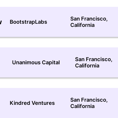
San Francisco,
w
BootstrapLabs
California
San Francisco,
Unanimous Capital
California
San Francisco,
Kindred Ventures
California