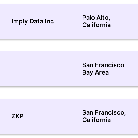
Palo Alto,
Imply Data Inc
California
San Francisco
Bay Area
San Francisco,
ZKP
California