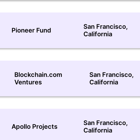
San Francisco,
Pioneer Fund
California
Blockchain.com
San Francisco,
Ventures
California
San Francisco,
Apollo Projects
California