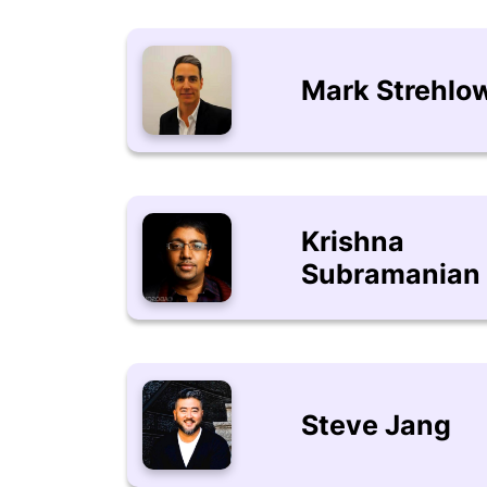
Mark Strehlo
Krishna
Subramanian
Steve Jang