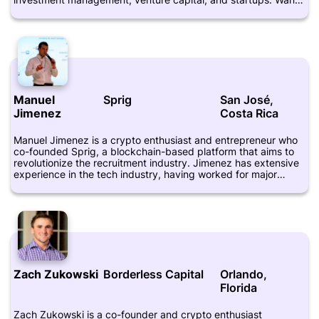
is a graduate of the University of Edinburgh Business School
and Zhejiang University. He is also active on social media
platforms such as Twitter, where he shares his thoughts and
insights on the crypto industry. Wang has been featured in
various publications, including Crunchbase.
Manuel
Sprig
San José,
Jimenez
Costa Rica
Manuel Jimenez is a crypto enthusiast and entrepreneur who
co-founded Sprig, a blockchain-based platform that aims to
revolutionize the recruitment industry. Jimenez has extensive
experience in the tech industry, having worked for major
companies such as Google and Yahoo. He is also a mentor and
advisor for various startups and is highly regarded for his
knowledge about blockchain technology and its potential
applications. Jimenez has a bachelor's degree in computer
science from Dartmouth College and an MBA from Harvard
Business School. His LinkedIn profile can be found at
https://www.linkedin.com/in/jimenezmanuel/.
Zach Zukowski
Borderless Capital
Orlando,
Florida
Zach Zukowski is a co-founder and crypto enthusiast