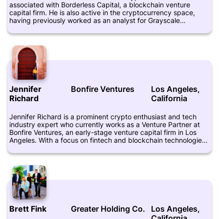
associated with Borderless Capital, a blockchain venture
capital firm. He is also active in the cryptocurrency space,
having previously worked as an analyst for Grayscale
Investments, a subsidiary of Digital Currency Group. Zukowski
is known for his expertise in cryptocurrency investing and
blockchain technology, and has been featured in publications
such as Coindesk and Forbes. He is a proponent of digital
currencies as a means of democratizing finance, and believes
that blockchain technology has the potential to transform a
number of different industries. At Borderless Capital, Zukowski
focuses on finding and investing in promising blockchain
Jennifer
Bonfire Ventures
Los Angeles,
startups that have the potential to drive innovation and growth
Richard
California
in the crypto space.
Jennifer Richard is a prominent crypto enthusiast and tech
industry expert who currently works as a Venture Partner at
Bonfire Ventures, an early-stage venture capital firm in Los
Angeles. With a focus on fintech and blockchain technologies,
Richard has become a leading advocate for digital currencies
and decentralized systems, and frequently speaks at industry
events and conferences. Prior to joining Bonfire Ventures,
Richard worked as a Director of Business Development at
DataPop, a digital marketing technology company, and as a
Senior Manager at Yahoo!, where she led strategic
partnerships and acquisitions. She also spent time as an
Associate at Goldman Sachs and as an Analyst at Morgan
Brett Fink
Greater Holding Co.
Los Angeles,
Stanley, where she honed her financial expertise. As a thought
California
leader in the crypto space, Richard has contributed to