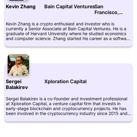
Crunchbase provides additional information about his career
Kevin Zhang
Bain Capital Ventures
San
and achievements.
Francisco,
California
Kevin Zhang is a crypto enthusiast and investor who is
currently a Senior Associate at Bain Capital Ventures. He is a
graduate of Harvard University where he studied economics
and computer science. Zhang started his career as a software
engineer at Palantir Technologies where he worked for several
years before moving into venture capital. As part of the team
at Bain Capital Ventures, Zhang focuses on investing in early-
stage startups in the fintech and cryptocurrency space. He is
particularly interested in decentralized finance (DeFi),
stablecoins, and blockchain-based infrastructure projects.
Zhang is an active member of the cryptocurrency community
and regularly attends industry conferences and events. He
Sergei
Xploration Capital
also writes about blockchain and cryptocurrency topics on his
Balakirev
personal blog and has been featured in several media
publications. Overall, Kevin Zhang is a respected figure in the
cryptocurrency industry and a key player in the growth and
Sergei Balakirev is a co-founder and investment professional
development of the crypto ecosystem.
at Xploration Capital, a venture capital firm that invests in
early-stage blockchain and cryptocurrency projects. He has
been involved in the cryptocurrency industry since 2015 and
is a passionate advocate for the technology. Balakirev has a
background in finance and has worked in multiple international
companies before starting his career in the blockchain
industry. He is also a member of the advisory board for