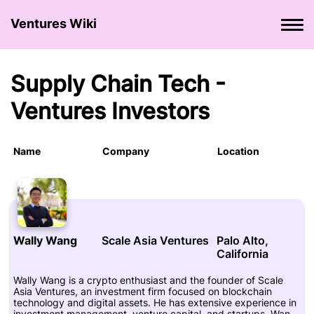
Ventures Wiki
Supply Chain Tech -
Ventures Investors
Name
Company
Location
Wally Wang
Scale Asia Ventures
Palo Alto,
California
Wally Wang is a crypto enthusiast and the founder of Scale
Asia Ventures, an investment firm focused on blockchain
technology and digital assets. He has extensive experience in
investment management, venture capital, and startups. Wang