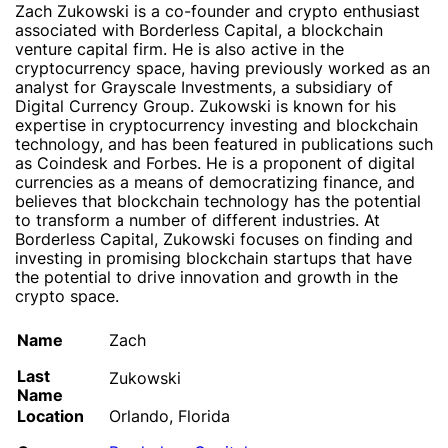
Zach Zukowski is a co-founder and crypto enthusiast
associated with Borderless Capital, a blockchain
venture capital firm. He is also active in the
cryptocurrency space, having previously worked as an
analyst for Grayscale Investments, a subsidiary of
Digital Currency Group. Zukowski is known for his
expertise in cryptocurrency investing and blockchain
technology, and has been featured in publications such
as Coindesk and Forbes. He is a proponent of digital
currencies as a means of democratizing finance, and
believes that blockchain technology has the potential
to transform a number of different industries. At
Borderless Capital, Zukowski focuses on finding and
investing in promising blockchain startups that have
the potential to drive innovation and growth in the
crypto space.
Name
Zach
Last
Zukowski
Name
Location
Orlando, Florida