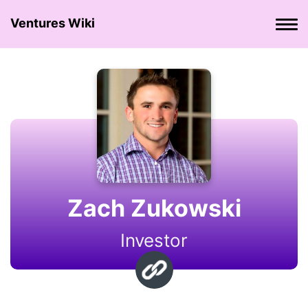
Ventures Wiki
Zach Zukowski
Investor