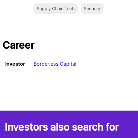
Supply Chain Tech
Security
Career
Investor
Borderless Capital
Investors also search for