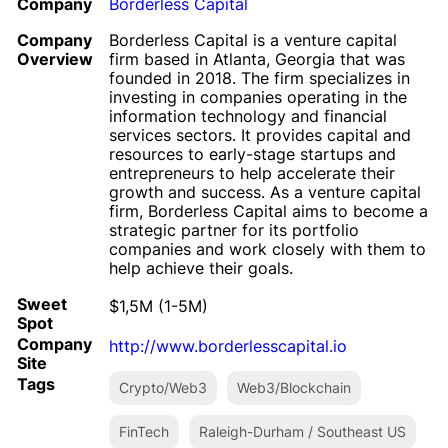
Company
Borderless Capital
Company
Borderless Capital is a venture capital
Overview
firm based in Atlanta, Georgia that was
founded in 2018. The firm specializes in
investing in companies operating in the
information technology and financial
services sectors. It provides capital and
resources to early-stage startups and
entrepreneurs to help accelerate their
growth and success. As a venture capital
firm, Borderless Capital aims to become a
strategic partner for its portfolio
companies and work closely with them to
help achieve their goals.
Sweet
$1,5M (1-5M)
Spot
Company
http://www.borderlesscapital.io
Site
Tags
Crypto/Web3
Web3/Blockchain
FinTech
Raleigh-Durham / Southeast US