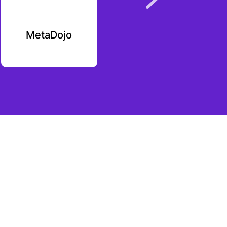
MetaDojo
Interlay