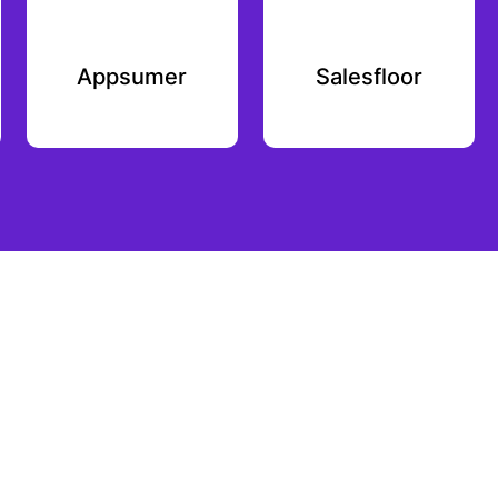
Appsumer
Salesfloor