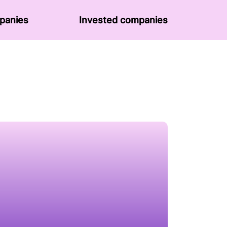
panies
Invested companies