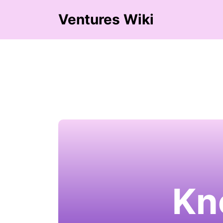
Ventures Wiki
Kn