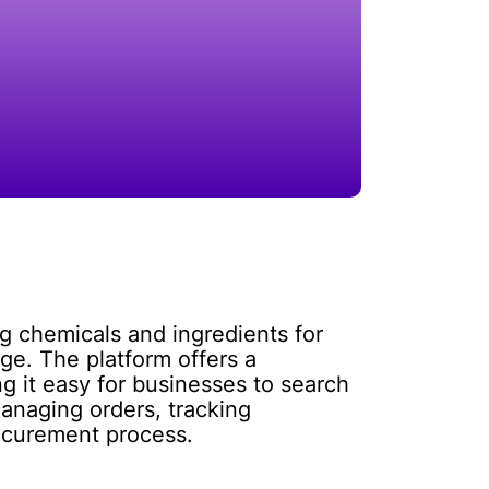
ng chemicals and ingredients for
ge. The platform offers a
 it easy for businesses to search
managing orders, tracking
rocurement process.