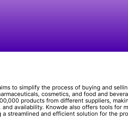
ims to simplify the process of buying and selli
harmaceuticals, cosmetics, and food and bevera
,000 products from different suppliers, making
 and availability. Knowde also offers tools for 
g a streamlined and efficient solution for the p