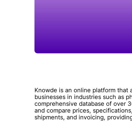
Knowde is an online platform that a
businesses in industries such as p
comprehensive database of over 300
and compare prices, specifications,
shipments, and invoicing, providin