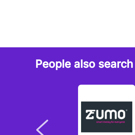
People also search 