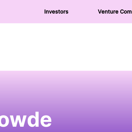
Investors
Venture Сom
owde