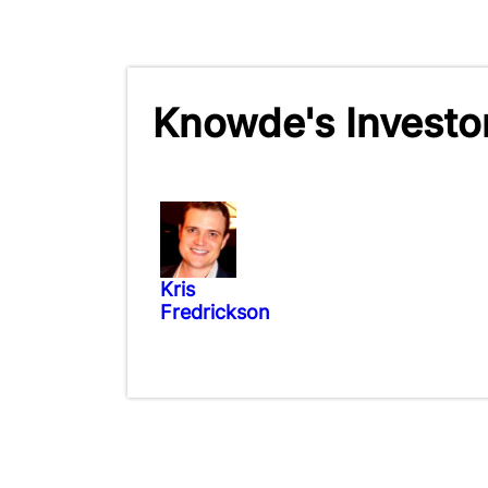
Knowde's Investo
Kris
Fredrickson