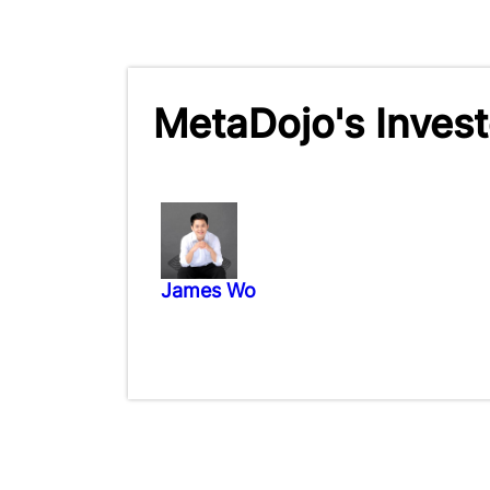
MetaDojo's Invest
James Wo