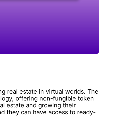
 real estate in virtual worlds. The
logy, offering non-fungible token
al estate and growing their
nd they can have access to ready-