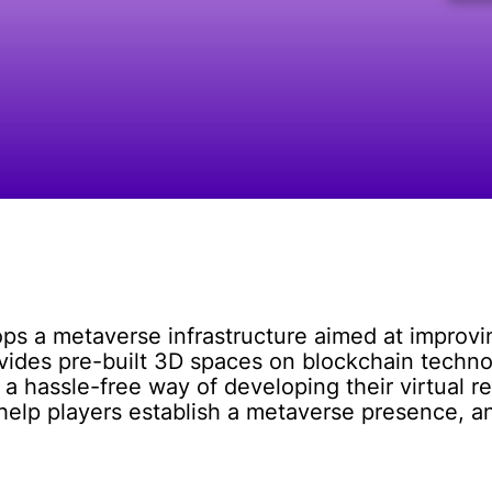
s a metaverse infrastructure aimed at improving
vides pre-built 3D spaces on blockchain techno
 hassle-free way of developing their virtual re
help players establish a metaverse presence, a