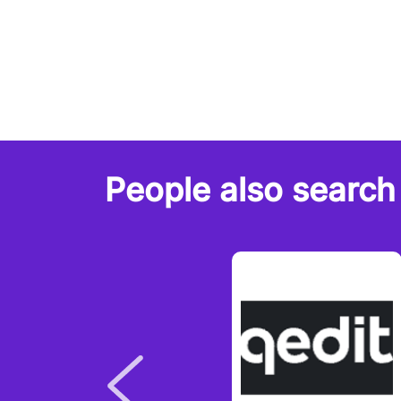
People also search 