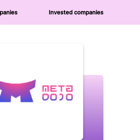
panies
Invested companies