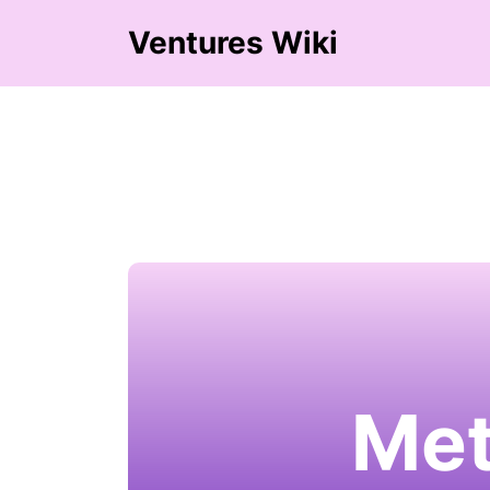
Ventures Wiki
Met