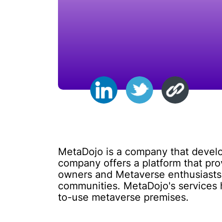
MetaDojo is a company that develop
company offers a platform that pro
owners and Metaverse enthusiasts a
communities. MetaDojo's services 
to-use metaverse premises.