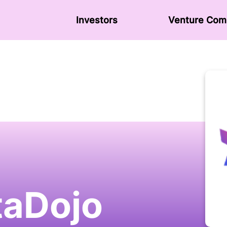
Investors
Venture Сom
aDojo