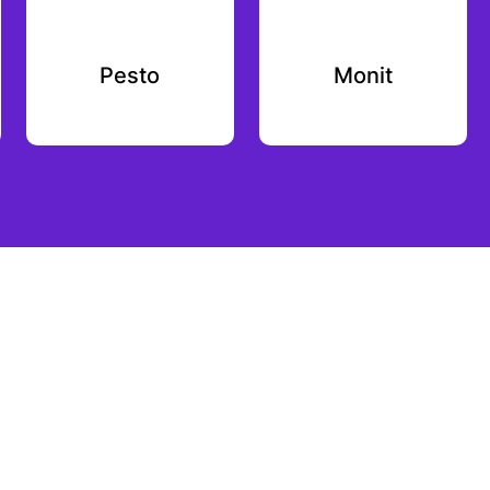
Pesto
Monit