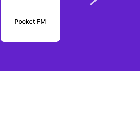
Pocket FM
Pluto Markets