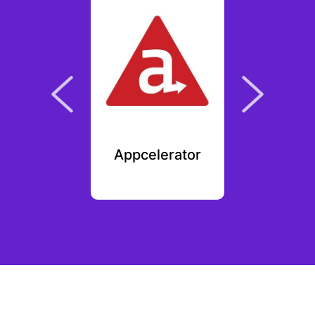
 Kudos
Appcelerator
Op