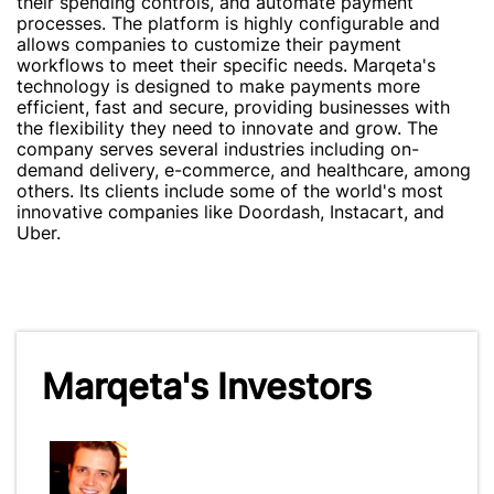
their spending controls, and automate payment
processes. The platform is highly configurable and
allows companies to customize their payment
workflows to meet their specific needs. Marqeta's
technology is designed to make payments more
efficient, fast and secure, providing businesses with
the flexibility they need to innovate and grow. The
company serves several industries including on-
demand delivery, e-commerce, and healthcare, among
others. Its clients include some of the world's most
innovative companies like Doordash, Instacart, and
Uber.
Marqeta's Investors