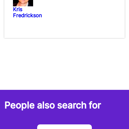
Kris
Fredrickson
People also search for