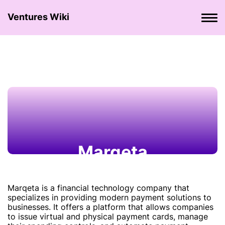
Ventures Wiki
Marqeta
Marqeta is a financial technology company that
specializes in providing modern payment solutions to
businesses. It offers a platform that allows companies
to issue virtual and physical payment cards, manage