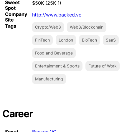
Sweet
$50K (25K-1)
Spot
Company
http://www.backed.vc
Site
Tags
Crypto/Web3
Web3/Blockchain
FinTech
London
BioTech
SaaS
Food and Beverage
Entertainment & Sports
Future of Work
Manufacturing
Career
Scout
Backed VC