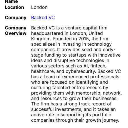
Name
Location
London
Company
Backed VC
Company
Backed VC is a venture capital firm
Overview
headquartered in London, United
Kingdom. Founded in 2015, the firm
specializes in investing in technology
companies. It provides seed and early-
stage funding to startups with innovative
ideas and disruptive technologies in
various sectors such as AI, fintech,
healthcare, and cybersecurity. Backed VC
has a team of experienced professionals
who are focused on identifying and
nurturing talented entrepreneurs by
providing them with mentorship, network,
and resources to grow their businesses.
The firm has a strong track record of
successful investments, and it takes an
active role in supporting its portfolio
companies through their growth journey.