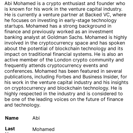
Abi Mohamed is a crypto enthusiast and founder who
is known for his work in the venture capital industry.
He is currently a venture partner at Backed VC, where
he focuses on investing in early-stage technology
startups. Mohamed has a strong background in
finance and previously worked as an investment
banking analyst at Goldman Sachs. Mohamed is highly
involved in the cryptocurrency space and has spoken
about the potential of blockchain technology and its
impact on traditional financial systems. He is also an
active member of the London crypto community and
frequently attends cryptocurrency events and
conferences. Mohamed has been featured in several
publications, including Forbes and Business Insider, for
his work in the venture capital industry and his insights
on cryptocurrency and blockchain technology. He is
highly respected in the industry and is considered to
be one of the leading voices on the future of finance
and technology.
Name
Abi
Last
Mohamed