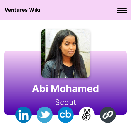
Ventures Wiki
Abi Mohamed
Scout