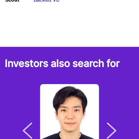
Investors also search for