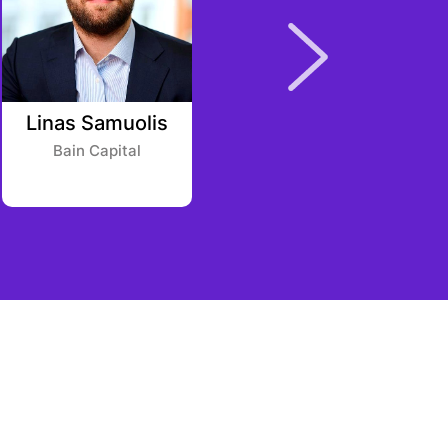
Linas Samuolis
Simon Leicht
Bain Capital
Possible Ventures