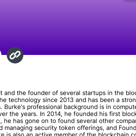
t and the founder of several startups in the bl
the technology since 2013 and has been a strong
ems. Burke's professional background is in comp
over the years. In 2014, he founded his first bl
, he has gone on to found several other compan
d managing security token offerings, and Founder
ke is also an active member of the blockchain 