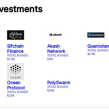
nvestments
Sifchain
Akash
Quantsta
Finance
Network
TOTAL RAISED:
$6.3M
TOTAL RAISED:
TOTAL RAISED:
$3.5M
$2M
Ocean
PolySwarm
Protocol
TOTAL RAISED:
$26M
TOTAL RAISED:
$22M