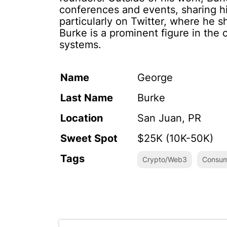
conferences and events, sharing his
particularly on Twitter, where he
Burke is a prominent figure in the c
systems.
Name
George
Last Name
Burke
Location
San Juan, PR
Sweet Spot
$25K (10K-50K)
Tags
Crypto/Web3
Consum