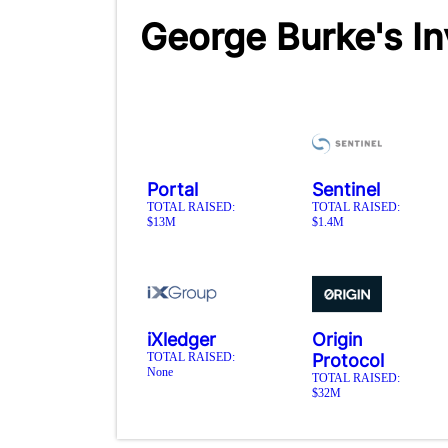
George Burke's I
Portal
Sentinel
TOTAL RAISED:
TOTAL RAISED:
$13M
$1.4M
iXledger
Origin
TOTAL RAISED:
Protocol
None
TOTAL RAISED:
$32M