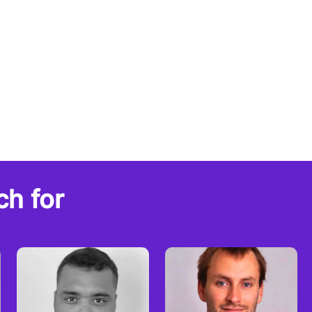
ch for