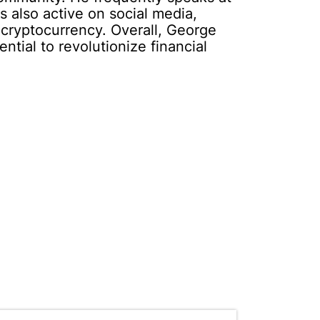
s also active on social media,
cryptocurrency. Overall, George
ntial to revolutionize financial