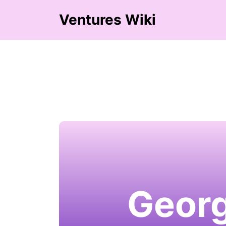
Ventures Wiki
Georg