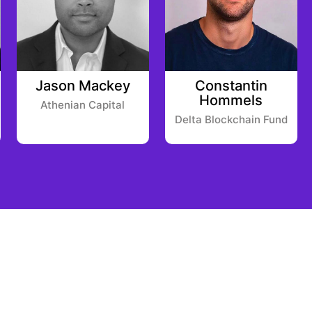
Jason Mackey
Constantin
Hommels
Athenian Capital
Delta Blockchain Fund