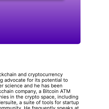
ockchain and cryptocurrency
 advocate for its potential to
uter science and he has been
ockchain company, a Bitcoin ATM
ies in the crypto space, including
suite, a suite of tools for startup
community. He frequently speaks at