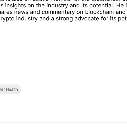
 insights on the industry and its potential. He i
 shares news and commentary on blockchain and 
rypto industry and a strong advocate for its pote
er Health