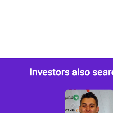
Investors also sear