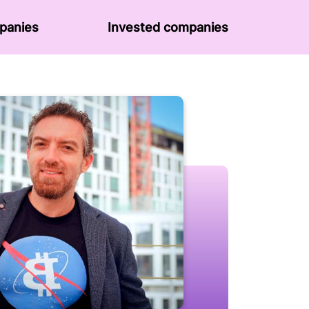
panies
Invested companies