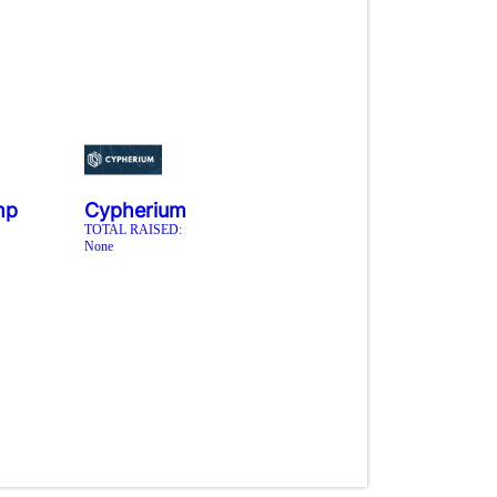
mp
Cypherium
TOTAL RAISED:
None