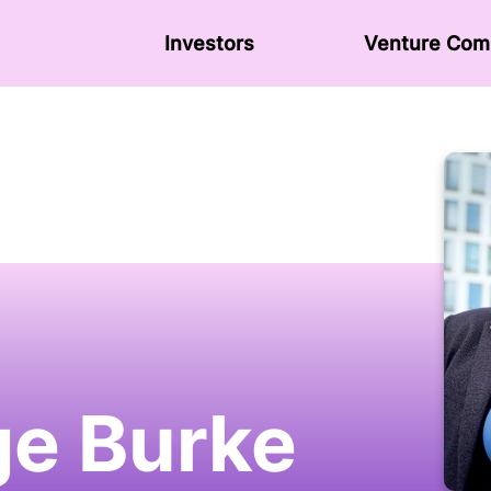
Investors
Venture Сom
e Burke