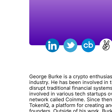
George Burke is a crypto enthusias
industry. He has been involved in 
disrupt traditional financial syst
involved in various tech startups 
network called Coinme. Since then
TokenIQ, a platform for creating an
founders. Outside of his work, Bur