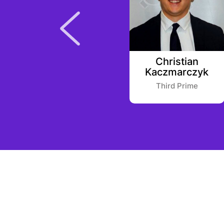
Yele Bademosi
Christian
Kaczmarczyk
Microtraction
Third Prime