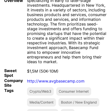
Overview
specializing in early to later-stage
investments. Headquartered in New York,
it invests in a variety of sectors, including
business products and services, consumer
products and services, and information
technology. The firm prioritizes seed-
stage investments and offers funding to
promising startups that have the potential
to create a significant impact within their
respective industries. With its strategic
investment approach, Basecamp Fund
aims to empower innovative
entrepreneurs and help them bring their
ideas to market.
Sweet
$1,5M (50K-10M)
Spot
Company
http://www.avgbasecamp.com
Site
Tags
Crypto/Web3
Consumer Internet
Media/Content
Boston / New England