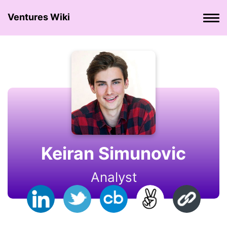
Ventures Wiki
Keiran Simunovic
Analyst