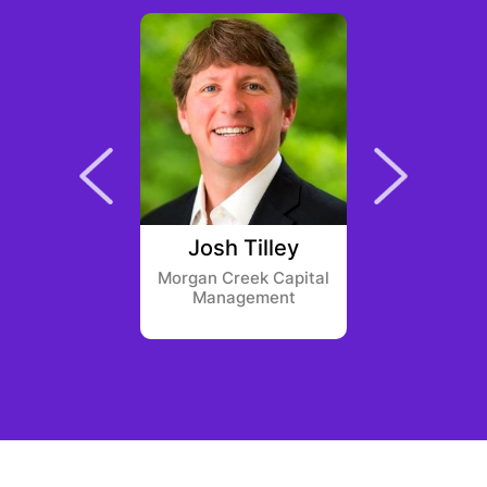
ng Khuat
Josh Tilley
Sanj
und
Morgan Creek Capital
Electri
Management