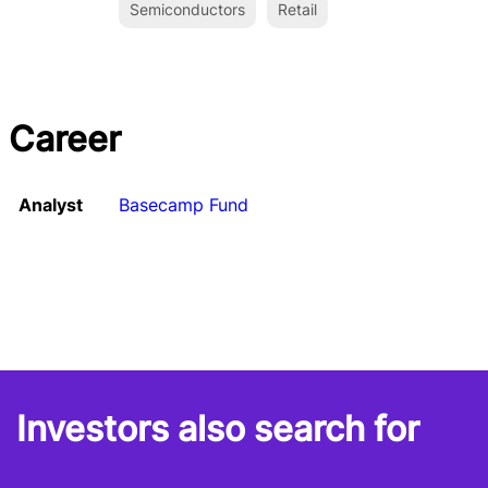
Semiconductors
Retail
Career
Analyst
Basecamp Fund
Investors also search for