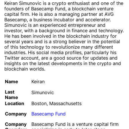
Keiran Simunovic is a crypto enthusiast and one of the
founders of Basecamp Fund, a blockchain venture
capital firm. He is also a managing partner at AVG
Basecamp, a business incubator and accelerator.
Simunovic is an experienced entrepreneur and
investor, with a background in finance and technology.
He has been involved in the blockchain industry for
several years and is a strong believer in the potential
of this technology to revolutionize many different
industries. His social media profiles, particularly his
Twitter account, are a good source for updates and
insights on the latest developments in the crypto and
blockchain worlds.
Name
Keiran
Last
Simunovic
Name
Location
Boston, Massachusetts
Company
Basecamp Fund
Company
Basecamp Fund is a venture capital firm