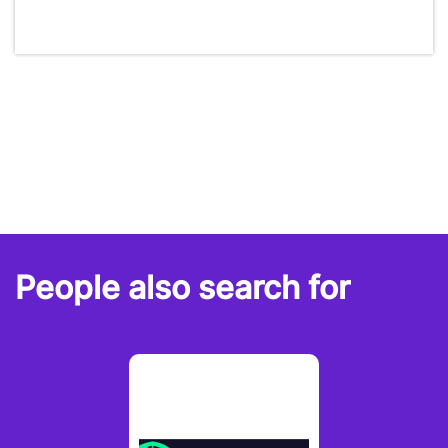
People also search for