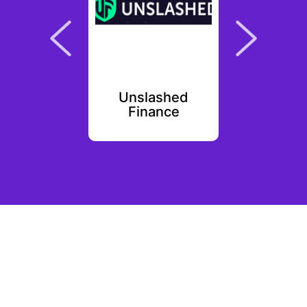
PR
Unslashed
Par
Finance