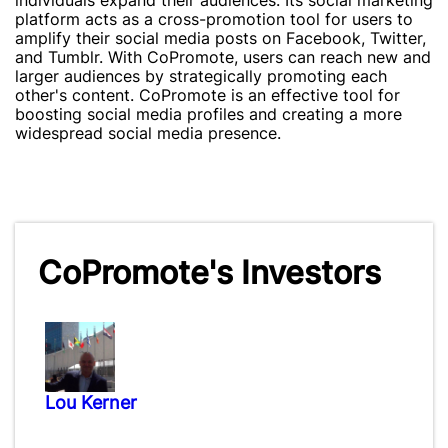
individuals expand their audiences. Its social marketing
platform acts as a cross-promotion tool for users to
amplify their social media posts on Facebook, Twitter,
and Tumblr. With CoPromote, users can reach new and
larger audiences by strategically promoting each
other's content. CoPromote is an effective tool for
boosting social media profiles and creating a more
widespread social media presence.
CoPromote's Investors
Lou Kerner