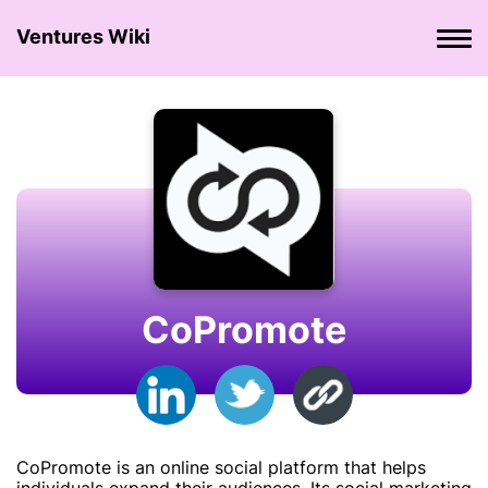
Ventures Wiki
CoPromote
CoPromote is an online social platform that helps