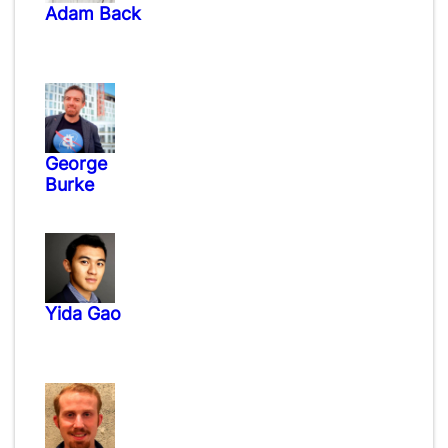
Adam Back
George
Burke
Yida Gao