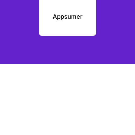
erbly
Appsumer
Sale