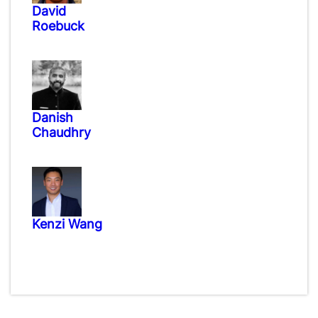
David
Roebuck
Danish
Chaudhry
Kenzi Wang