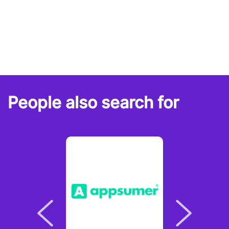
People also search for