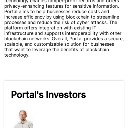
technology enables tamper-proof records and offers
privacy-enhancing features for sensitive information.
Portal aims to help businesses reduce costs and
increase efficiency by using blockchain to streamline
processes and reduce the risk of cyber attacks. The
platform offers integration with existing IT
infrastructure and supports interoperability with other
blockchain networks. Overall, Portal provides a secure,
scalable, and customizable solution for businesses
that want to leverage the benefits of blockchain
technology.
Portal's Investors