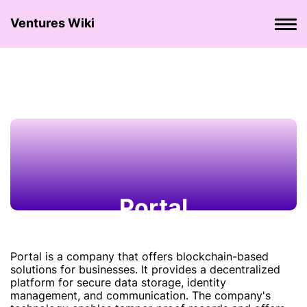
Ventures Wiki
Portal
Portal is a company that offers blockchain-based
solutions for businesses. It provides a decentralized
platform for secure data storage, identity
management, and communication. The company's