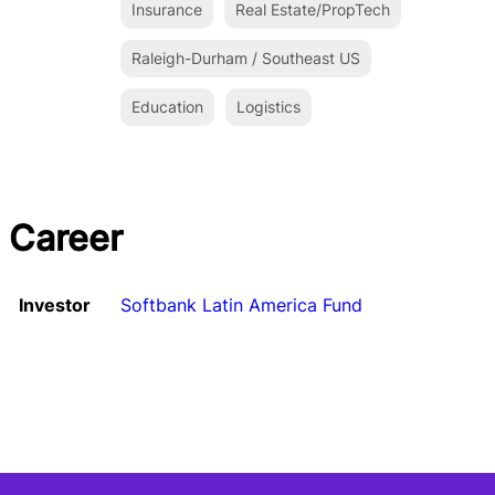
Insurance
Real Estate/PropTech
Raleigh-Durham / Southeast US
Education
Logistics
Career
Investor
Softbank Latin America Fund