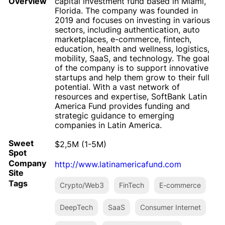
Overview
capital investment fund based in Miami,
Florida. The company was founded in
2019 and focuses on investing in various
sectors, including authentication, auto
marketplaces, e-commerce, fintech,
education, health and wellness, logistics,
mobility, SaaS, and technology. The goal
of the company is to support innovative
startups and help them grow to their full
potential. With a vast network of
resources and expertise, SoftBank Latin
America Fund provides funding and
strategic guidance to emerging
companies in Latin America.
Sweet
$2,5M (1-5M)
Spot
Company
http://www.latinamericafund.com
Site
Tags
Crypto/Web3
FinTech
E-commerce
DeepTech
SaaS
Consumer Internet