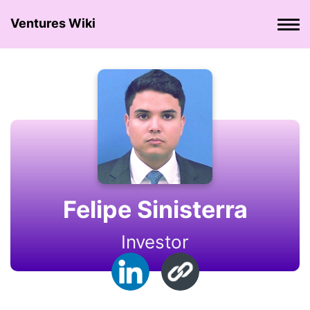
Ventures Wiki
Felipe Sinisterra
Investor