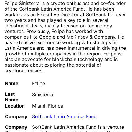
Felipe Sinisterra is a crypto enthusiast and co-founder
of the Softbank Latin America Fund. He has been
working as an Executive Director at SoftBank for over
two years and has played a key role in several
investment deals, mainly focused on technology
ventures. Previously, Felipe has worked with
companies like Google and McKinsey & Company. He
has extensive experience working with startups in
Latin America and has been instrumental in driving the
growth of multiple companies in the region. Felipe is
also an advocate for blockchain technology and is
passionate about exploring the potential of
cryptocurrencies.
Name
Felipe
Last
Sinisterra
Name
Location
Miami, Florida
Company
Softbank Latin America Fund
Company
SoftBank Latin America Fund is a venture