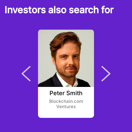
Investors also search for
 Ovadia
Peter Smith
Zach 
Ventures
Blockchain.com
Borderle
Ventures