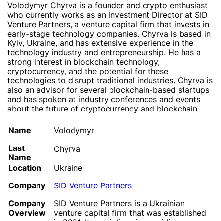
Volodymyr Chyrva is a founder and crypto enthusiast
who currently works as an Investment Director at SID
Venture Partners, a venture capital firm that invests in
early-stage technology companies. Chyrva is based in
Kyiv, Ukraine, and has extensive experience in the
technology industry and entrepreneurship. He has a
strong interest in blockchain technology,
cryptocurrency, and the potential for these
technologies to disrupt traditional industries. Chyrva is
also an advisor for several blockchain-based startups
and has spoken at industry conferences and events
about the future of cryptocurrency and blockchain.
Name
Volodymyr
Last
Chyrva
Name
Location
Ukraine
Company
SID Venture Partners
Company
SID Venture Partners is a Ukrainian
Overview
venture capital firm that was established