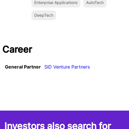
Enterprise Applications
AutoTech
DeepTech
Career
General Partner
SID Venture Partners
Investors also search for