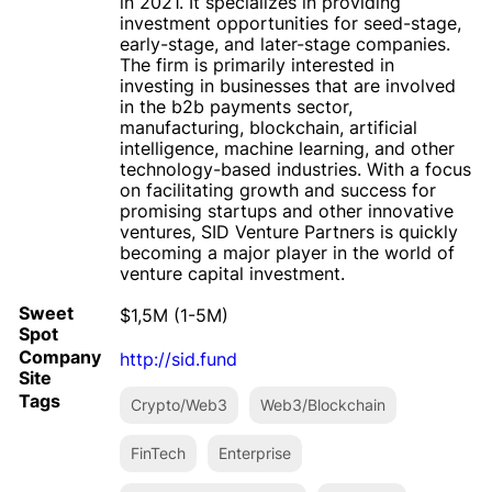
in 2021. It specializes in providing
investment opportunities for seed-stage,
early-stage, and later-stage companies.
The firm is primarily interested in
investing in businesses that are involved
in the b2b payments sector,
manufacturing, blockchain, artificial
intelligence, machine learning, and other
technology-based industries. With a focus
on facilitating growth and success for
promising startups and other innovative
ventures, SID Venture Partners is quickly
becoming a major player in the world of
venture capital investment.
Sweet
$1,5M (1-5M)
Spot
Company
http://sid.fund
Site
Tags
Crypto/Web3
Web3/Blockchain
FinTech
Enterprise