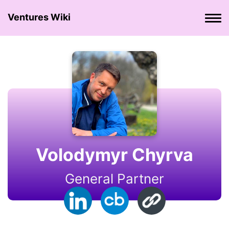
Ventures Wiki
Volodymyr Chyrva
General Partner